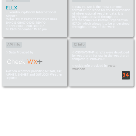
ELLX
Raw METAR is the most common
format in the world for the transmission
Luxembourg-Findel International
of observational weather data. It is
Airport
highly standardized through the
Metar :ELLX 291320Z 23016KT 9999
International Civil Aviation Organization
BKN012 08/07 Q1013 TEMPO
(ICAO), which allows it to be understood
23015G25KT 3500 BKN007
throughout most of the world.
Fri 29th December 15:20 pm
API Info
© Info
Data Provided by
CSS/SVG/PHP scripts were developed
by weather34 for use in the weather34
template © 2015-2026
Guide Info provided by
Metar-
Wikipedia
Aviation Weather providing METAR, TAF,
AIRMET, SIGMET and OUTLOOK Weather
Reports