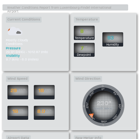
Current Conditions
Temperature
8
°C
93
%
Temperature
Mostly Cloudy
Conditions
Humidity
7
°C
Pressure
29.91 (inHG) - 1012.87 (mb)
Dewpoint
Visibility
9.7 (km) - 6.0 (miles)
Wind Speed
Wind Direction
N
0°
29
18
km/h
mph
315°
45°
230°
270°
90°
E
W
South West
16
8.0
kts
m/s
135°
225°
180°
S
Airport Data
Raw Metar Info