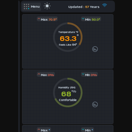
X
Updated :
57
Years
Menu
Dashboard Admin
Max
70.5°
Min
50.0°
Forecast
Temperature °F
°
Local Airport
63.3
64°
Feels Like
Sun | Moon Info
Regional Earthquakes
Hardware Info
Dashboard
0%
0%
Max
Min
Layouts
Humidity (RH)
%
68
1
Comfortable
2
3
Max
°
Min
°
4