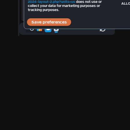
Total Strikes 2026:
--
2024-layout-2.php?units=us
does not use or
ALLO
collect your data for marketing purposes or
tracking purposes.
°C