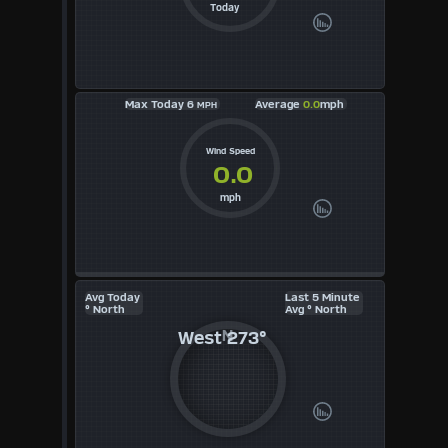
KTS
Today
M/S
Max Today 6
Average
0.0
mph
MPH
Wind Speed
0.0
mph
Avg Today
Last 5 Minute
° North
Avg ° North
West
273°