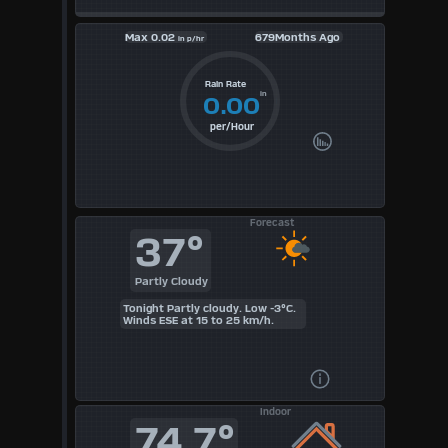
Max
0.02
679Months Ago
in p/hr
Rain Rate
in
0.00
per/Hour
Forecast
37°
Partly Cloudy
Tonight Partly cloudy. Low -3°C.
Winds ESE at 15 to 25 km/h.
Indoor
74.7°