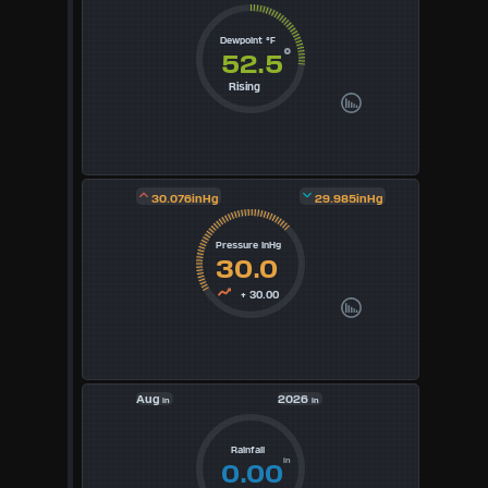
5
Dewpoint °F
°
52.5
6
Rising
7
8
30.076inHg
29.985inHg
9
Pressure inHg
30.0
Available
+ 30.00
Units
°F
Aug
2026
in
in
°C
UK
Rainfall
in
0.00