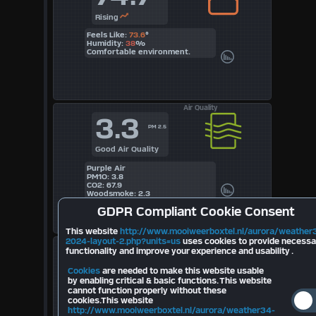
Rising
Feels Like:
73.6
°
Humidity:
38
%
Comfortable environment.
Air Quality
3.3
PM 2.5
Good Air Quality
Purple Air
PM1O: 3.8
CO2: 67.9
Woodsmoke: 2.3
GDPR
Compliant Cookie Consent
This website
http://www.mooiweerboxtel.nl/aurora/weather
2024-layout-2.php?units=us
uses cookies to provide necessa
Lightning
--
functionality and improve your experience and usability .
Today
Cookies
are needed to make this website usable
by enabling critical & basic functions. This website
Last Strike Distance km
cannot function properly without these
cookies.This website
Strikes Last 10 minutes:
--
Total Strikes August:
--
http://www.mooiweerboxtel.nl/aurora/weather34-