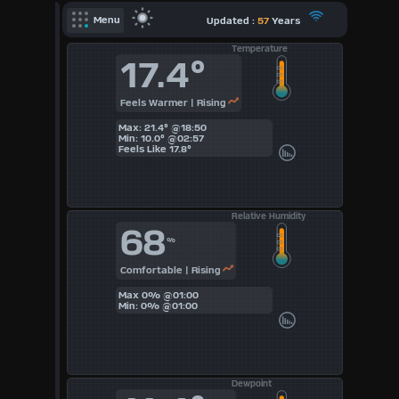
X
Updated :
57
Years
Menu
Temperature
Dashboard Admin
17.4°
Forecast
Feels Warmer | Rising
Local Airport
Max: 21.4° @18:50
Sun | Moon Info
Min: 10.0° @02:57
Feels Like
17.8°
Regional Earthquakes
Hardware Info
Relative Humidity
Dashboard
68
Layouts
%
Comfortable | Rising
1
Max 0% @01:00
Min: 0% @01:00
2
3
Dewpoint
4