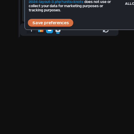
Total Strikes 2026:
--
2024-layout-3.php?units=knots
does not use or
ALLO
collect your data for marketing purposes or
tracking purposes.
°F