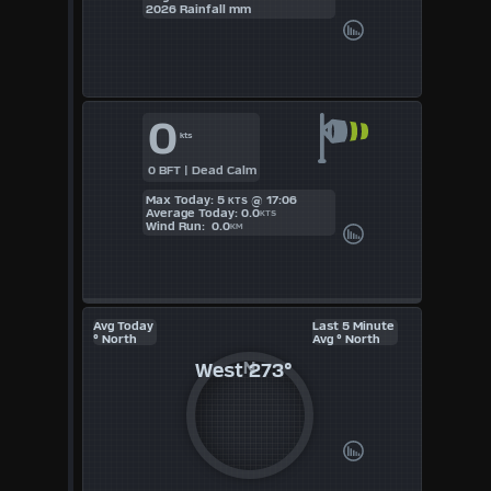
KTS
2026 Rainfall mm
M/S
0
kts
0 BFT | Dead Calm
Max Today: 5
@ 17:06
KTS
Average Today: 0.0
KTS
Wind Run: 0.0
KM
Avg Today
Last 5 Minute
° North
Avg ° North
West
273°