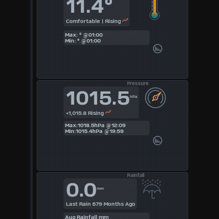
11.4°
5
Comfortable | Rising
Max: ° @01:00
6
Min: ° @01:00
7
8
Pressure
1015.5
9
hPa
+1,015.8 Rising
Available
Max:1018.5hPa @12:09
Min:1015.4hPa @19:59
Units
°F
Rainfall
0.0
°C
mm
UK
Last Rain 679 Months Ago
Aug Rainfall mm