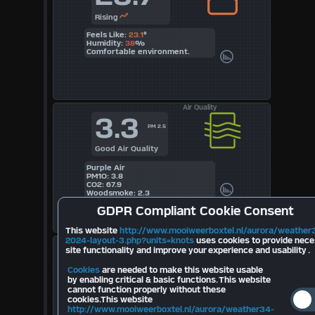
Rising
Feels Like:
23.1
°
Humidity:
38
%
Comfortable environment.
Air Quality
3.3
PM 2.5
Good Air Quality
Purple Air
PM1O: 3.8
CO2: 67.9
Woodsmoke: 2.3
GDPR
Compliant Cookie Consent
This website
http://www.mooiweerboxtel.nl/aurora/weather
2024-layout-3.php?units=knots
uses cookies to provide nec
Lightning
--
site functionality and improve your experience and usability .
Today
Cookies
are needed to make this website usable
by enabling critical & basic functions. This website
Last Strike Distance km
cannot function properly without these
cookies.This website
Strikes Last 10 minutes:
--
Total Strikes August:
--
http://www.mooiweerboxtel.nl/aurora/weather34-