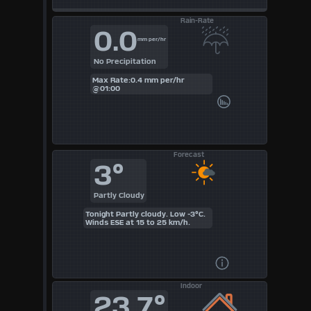
Rain-Rate
0.0
mm per/hr
No Precipitation
Max Rate:0.4 mm per/hr
@01:00
Forecast
3°
Partly Cloudy
Tonight Partly cloudy. Low -3°C.
Winds ESE at 15 to 25 km/h.
Indoor
23.7°