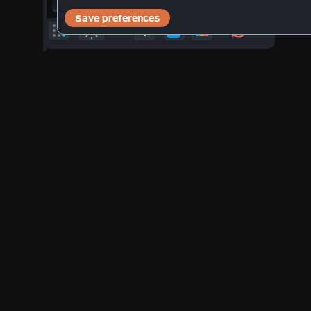
11
: 25
(
21:13
)
hrs
min
°F