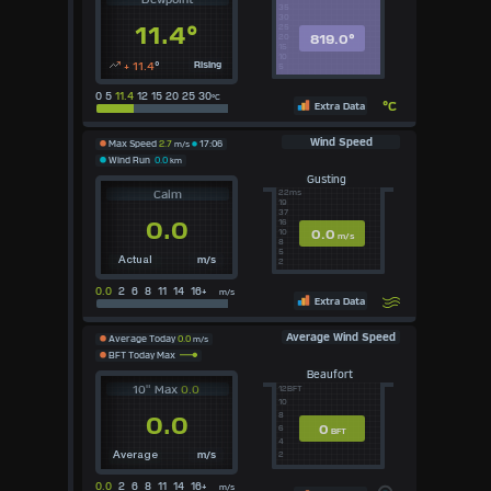
35
30
11.4°
25
819.0°
20
15
10
+ 11.4
°
Rising
5
0 5
11.4
12 15 20 25 30
°C
°C
Extra Data
Wind Speed
Max Speed
2.7
m/s
17:06
Wind Run
0.0
km
Gusting
Calm
22ms
19
37
0.0
16
0.0
10
m/s
8
5
m/s
Actual
2
0.0
2 6 8 11 14 16+
m/s
Extra Data
Average Wind Speed
Average Today
0.0
m/s
BFT Today Max
Beaufort
10" Max
0.0
12BFT
10
8
0.0
0
6
BFT
4
m/s
2
Average
0.0
2 6 8 11 14 16+
m/s