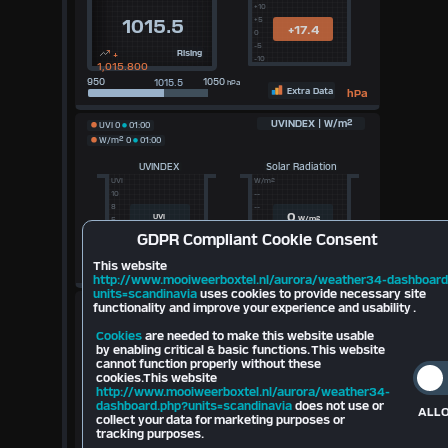
+10
+5
1015.5
+17.4
0
-5
+
Rising
-10
1,015.800
950
1050
hPa
Extra Data
hPa
UVINDEX | W/m²
UVI
0
01:00
W/m²
0
01:00
UVINDEX
Solar Radiation
UVI
W/m²
10
--
8
--
0
UVI
W/m²
5
--
3
--
GDPR
Compliant Cookie Consent
0
100
100k
Lux
This website
Extra Data
http://www.mooiweerboxtel.nl/aurora/weather34-dashboard
units=scandinavia
uses cookies to provide necessary site
Sun-Moon
functionality and improve your experience and usability .
Sunrise Tomorrow (
06:16
)
Cookies
are needed to make this website usable
Daylight (
Hours)
by enabling critical & basic functions. This website
Sunset Today (
21:13
)
cannot function properly without these
Darkness (23:60 Hours)
Waning
cookies.This website
Azimuth
104.59°
Crescent
Elevation
31.23°
http://www.mooiweerboxtel.nl/aurora/weather34-
dashboard.php?units=scandinavia
does not use or
ALLO
Moonrise: 01:00
collect your data for marketing purposes or
Moonset: 01:00
tracking purposes.