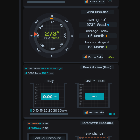
Extra Data
Wind Direction
N
Average 10"
NE
NW
0°
273°
West
315°
45°
Average Today
273°
270°
90°
0°
North
W
E
Due
West
Average August
135°
225°
0°
North
SE
180°
SW
S
Extra Data
West
Precipitation (Rain)
Last Rain
679 Months Ago
2026 Total
157.7
mm
Today
Last 24 Hours
mm
mm
35
35
30
30
25
25
0.00
20
20
mm
mm
15
15
10
10
5
5
0
5 10 15 20 25 30 35
p/hr
Extra Data
mm
Barometric Pressure
1018.5
12:09
1015.4
19:59
24H Change
Actual Pressure
hPa