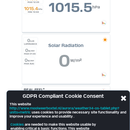
1015.5
MAX 12:09
hPa
1015.4
hPa
MIN 19:59
0
LUX
Solar Radiation
LUMINANCE
0
W/M²
0
MAX 01:00
0
W/m²
W/M²
MAX AUG
REAL FEEL°
17.8
°
GDPR
Compliant Cookie Consent
✖
Cloudbase
697
mt
10.6
°
This website
2026
http://www.mooiweerboxtel.nl/aurora/weather34-os-tablet.php?
units=metric
uses cookies to provide necessary site functionality and
improve your experience and usability .
LIGHTNING
Cookies
are needed to make this website usable by
Last Strike
enabling critical & basic functions. This website