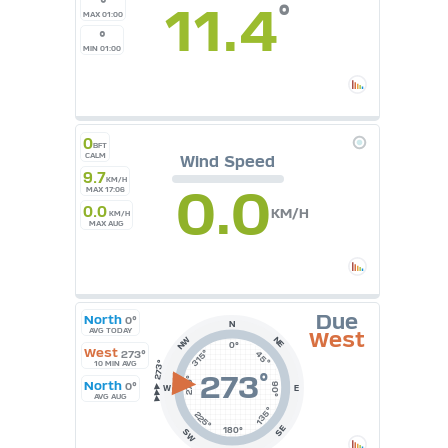
°
11.4
°
°C
MAX 01:00
UK
°
KTS
MIN 01:00
M/S
0
BFT
CALM
Wind Speed
9.7
KM/H
0.0
MAX 17:06
0.0
KM/H
KM/H
MAX AUG
Due
North
0°
N
AVG TODAY
West
NE
NW
0°
West
315°
273°
45°
10 MIN AVG
273
°
270°
North
0°
90°
W
E
AVG AUG
135°
225°
SE
180°
SW