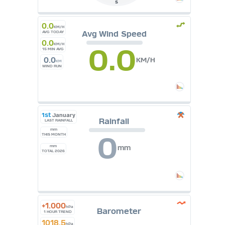
S
0.0
KM/H
Avg Wind Speed
AVG TODAY
0.0
KM/H
0.0
15 MIN AVG
0.0
KM/H
KM
WIND RUN
1st
January
Rainfall
LAST RAINFALL
mm
0
THIS MONTH
mm
mm
TOTAL 2026
+1.000
hPa
Barometer
1 HOUR TREND
1018.5
hPa