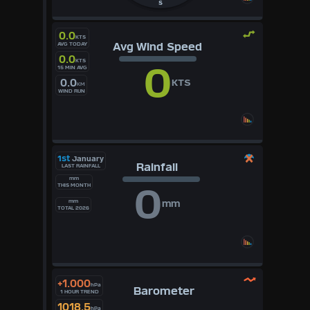
S
0.0
KTS
Avg Wind Speed
AVG TODAY
0.0
KTS
0
15 MIN AVG
0.0
KTS
KM
WIND RUN
1st
January
Rainfall
LAST RAINFALL
mm
0
THIS MONTH
mm
mm
TOTAL 2026
+1.000
hPa
Barometer
1 HOUR TREND
1018.5
hPa