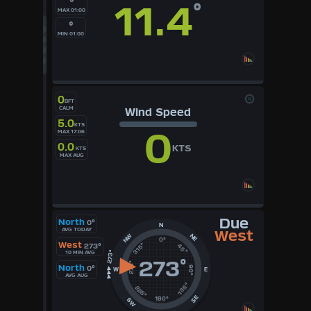
°
11.4
°
MAX 01:00
°F
°C
°
UK
MIN 01:00
KTS
M/S
0
BFT
CALM
Wind Speed
5.0
KTS
0
MAX 17:06
0.0
KTS
KTS
MAX AUG
Due
North
0°
N
AVG TODAY
West
NE
NW
0°
West
315°
273°
45°
10 MIN AVG
273
°
270°
North
0°
90°
W
E
AVG AUG
135°
225°
SE
180°
SW