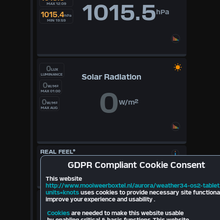
1015.5
MAX 12:09
hPa
1015.4
hPa
MIN 19:59
0
LUX
Solar Radiation
LUMINANCE
0
W/M²
0
MAX 01:00
0
W/m²
W/M²
MAX AUG
REAL FEEL°
17.8
°
GDPR
Compliant Cookie Consent
Cloudbase
697
mt
10.6
°
This website
2026
http://www.mooiweerboxtel.nl/aurora/weather34-os2-tablet
units=knots
uses cookies to provide necessary site functiona
LIGHTNING
improve your experience and usability .
Cookies
are needed to make this website usable
Last Strike