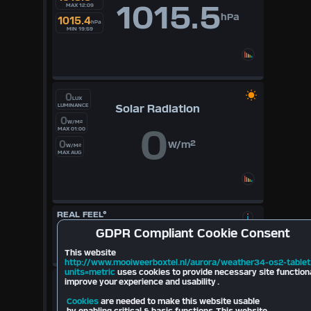
1015.5
MAX 12:09
hPa
1015.4
hPa
MIN 19:59
0
LUX
Solar Radiation
LUMINANCE
0
W/M²
0
MAX 01:00
0
W/m²
W/M²
MAX AUG
REAL FEEL°
17.8
°
GDPR
Compliant Cookie Consent
Cloudbase
697
mt
10.6
°
This website
2026
http://www.mooiweerboxtel.nl/aurora/weather34-os2-tablet
units=metric
uses cookies to provide necessary site function
LIGHTNING
improve your experience and usability .
Cookies
are needed to make this website usable
Last Strike