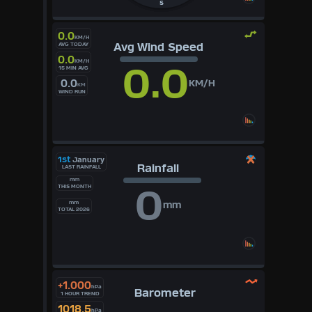
S
0.0
KM/H
Avg Wind Speed
AVG TODAY
0.0
KM/H
0.0
15 MIN AVG
0.0
KM/H
KM
WIND RUN
1st
January
Rainfall
LAST RAINFALL
mm
0
THIS MONTH
mm
mm
TOTAL 2026
+1.000
hPa
Barometer
1 HOUR TREND
1018.5
hPa