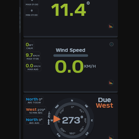
°
11.4
°
MAX 01:00
°F
°C
°
UK
MIN 01:00
KTS
M/S
0
BFT
CALM
Wind Speed
9.7
KM/H
0.0
MAX 17:06
0.0
KM/H
KM/H
MAX AUG
Due
North
0°
N
AVG TODAY
West
NE
NW
0°
West
315°
273°
45°
10 MIN AVG
273
°
270°
North
0°
90°
W
E
AVG AUG
135°
225°
SE
180°
SW